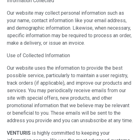
Information Collected
Our website may collect personal information such as
your name, contact information like your email address,
and demographic information. Likewise, when necessary,
specific information may be required to process an order,
make a delivery, or issue an invoice.
Use of Collected Information
Our website uses the information to provide the best
possible service, particularly to maintain a user registry,
track orders (if applicable), and improve our products and
services. You may periodically receive emails from our
site with special offers, new products, and other
promotional information that we believe may be relevant
or beneficial to you. These emails will be sent to the
address you provide and you can unsubscribe at any time.
VENTURIS
is highly committed to keeping your