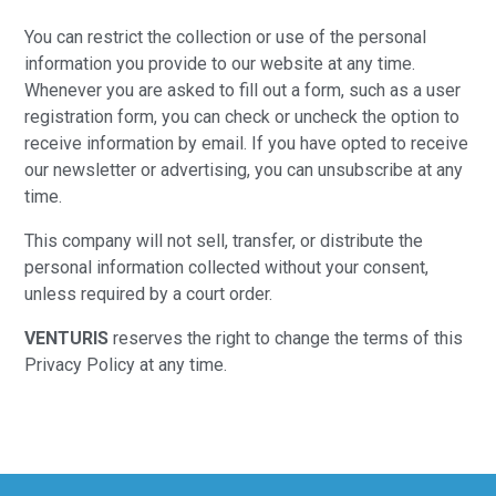
You can restrict the collection or use of the personal
information you provide to our website at any time.
Whenever you are asked to fill out a form, such as a user
registration form, you can check or uncheck the option to
receive information by email. If you have opted to receive
our newsletter or advertising, you can unsubscribe at any
time.
This company will not sell, transfer, or distribute the
personal information collected without your consent,
unless required by a court order.
VENTURIS
reserves the right to change the terms of this
Privacy Policy at any time.