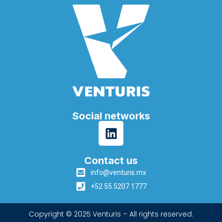
Social networks
Contact us
info@venturis.mx
+52 55 5207 1777
Copyright © 2025 Venturis – All rights reserved.