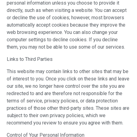
personal information unless you choose to provide it
directly, such as when visiting a website. You can accept
or decline the use of cookies; however, most browsers
automatically accept cookies because they improve the
web browsing experience. You can also change your
computer settings to decline cookies. If you decline
them, you may not be able to use some of our services.
Links to Third Parties
This website may contain links to other sites that may be
of interest to you. Once you click on these links and leave
our site, we no longer have control over the site you are
redirected to and are therefore not responsible for the
terms of service, privacy policies, or data protection
practices of those other third-party sites. These sites are
subject to their own privacy policies, which we
recommend you review to ensure you agree with them.
Control of Your Personal Information