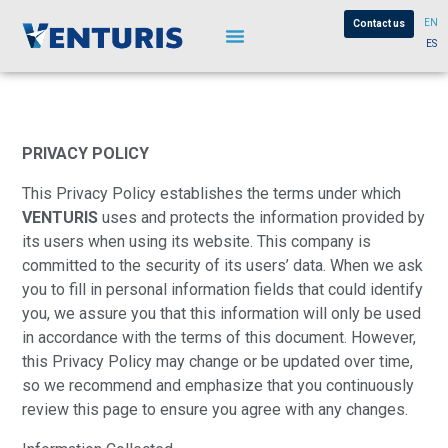
EN
Contact us
ES
PRIVACY POLICY
This Privacy Policy establishes the terms under which
VENTURIS
uses and protects the information provided by
its users when using its website. This company is
committed to the security of its users’ data. When we ask
you to fill in personal information fields that could identify
you, we assure you that this information will only be used
in accordance with the terms of this document. However,
this Privacy Policy may change or be updated over time,
so we recommend and emphasize that you continuously
review this page to ensure you agree with any changes.