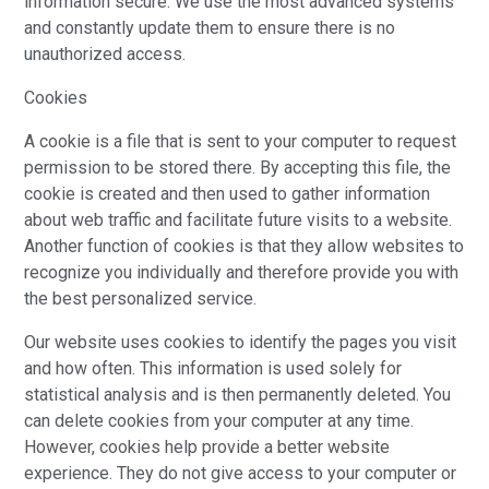
information secure. We use the most advanced systems
and constantly update them to ensure there is no
unauthorized access.
Cookies
A cookie is a file that is sent to your computer to request
permission to be stored there. By accepting this file, the
cookie is created and then used to gather information
about web traffic and facilitate future visits to a website.
Another function of cookies is that they allow websites to
recognize you individually and therefore provide you with
the best personalized service.
Our website uses cookies to identify the pages you visit
and how often. This information is used solely for
statistical analysis and is then permanently deleted. You
can delete cookies from your computer at any time.
However, cookies help provide a better website
experience. They do not give access to your computer or